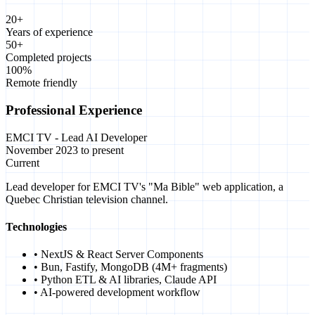
20+
Years of experience
50+
Completed projects
100%
Remote friendly
Professional Experience
EMCI TV - Lead AI Developer
November 2023 to present
Current
Lead developer for EMCI TV's "Ma Bible" web application, a
Quebec Christian television channel.
Technologies
• NextJS & React Server Components
• Bun, Fastify, MongoDB (4M+ fragments)
• Python ETL & AI libraries, Claude API
• AI-powered development workflow