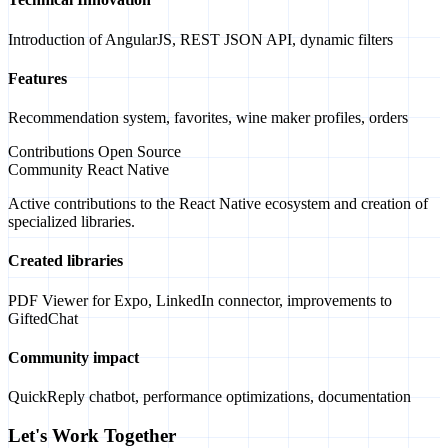
Introduction of AngularJS, REST JSON API, dynamic filters
Features
Recommendation system, favorites, wine maker profiles, orders
Contributions Open Source
Community React Native
Active contributions to the React Native ecosystem and creation of
specialized libraries.
Created libraries
PDF Viewer for Expo, LinkedIn connector, improvements to
GiftedChat
Community impact
QuickReply chatbot, performance optimizations, documentation
Let's Work Together