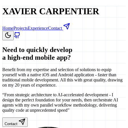
XAVIER CARPENTIER
Home
Projects
Experience
Contact
Need to quickly develop
a high-end mobile app?
Benefit from my expertise and selection of solutions to equip
yourself with a native iOS and Android application - faster than
traditional mobile development. All this with great quality, drawing
on my 20 years of experience.
“From strategic architecture to AI-accelerated development - I
design the perfect foundation for your needs, then orchestrate AI
agents with my own parallel workflow methodology, delivering
quality code at unprecedented speed”
Contact