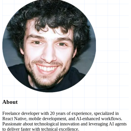
About
Freelance developer with 20 years of experience, specialized in
React Native, mobile development, and AI-enhanced workflows.
Passionate about technological innovation and leveraging AI agents
to deliver faster with technical excellence.