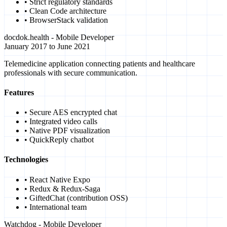
• Strict regulatory standards
• Clean Code architecture
• BrowserStack validation
docdok.health - Mobile Developer
January 2017 to June 2021
Telemedicine application connecting patients and healthcare
professionals with secure communication.
Features
• Secure AES encrypted chat
• Integrated video calls
• Native PDF visualization
• QuickReply chatbot
Technologies
• React Native Expo
• Redux & Redux-Saga
• GiftedChat (contribution OSS)
• International team
Watchdog - Mobile Developer