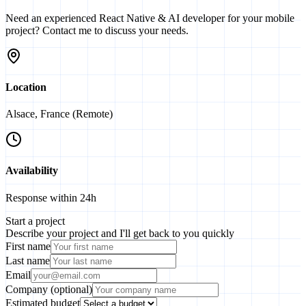
Need an experienced React Native & AI developer for your mobile
project? Contact me to discuss your needs.
Location
Alsace, France (Remote)
Availability
Response within 24h
Start a project
Describe your project and I'll get back to you quickly
First name
Last name
Email
Company (optional)
Estimated budget