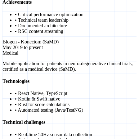
Achievements
• Critical performance optimization
• Technical team leadership
• Documented architecture
• RSC content streaming
Biogen - Konectom (SaMD)
May 2019 to present
Medical
Mobile application for patients in neuro-degenerative clinical trials,
certified as a medical device (SaMD).
Technologies
• React Native, TypeScript
• Kotlin & Swift native
• Rust for score calculations
• Automated testing (Java/TestNG)
Technical challenges
• Real-time 50Hz sensor data collection