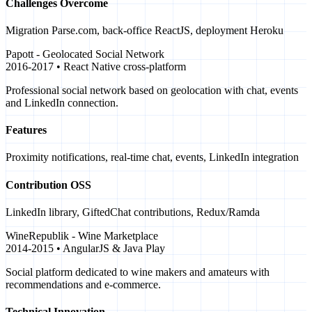
Challenges Overcome
Migration Parse.com, back-office ReactJS, deployment Heroku
Papott - Geolocated Social Network
2016-2017 • React Native cross-platform
Professional social network based on geolocation with chat, events
and LinkedIn connection.
Features
Proximity notifications, real-time chat, events, LinkedIn integration
Contribution OSS
LinkedIn library, GiftedChat contributions, Redux/Ramda
WineRepublik - Wine Marketplace
2014-2015 • AngularJS & Java Play
Social platform dedicated to wine makers and amateurs with
recommendations and e-commerce.
Technical Innovation