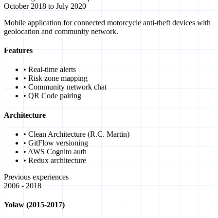
October 2018 to July 2020
Mobile application for connected motorcycle anti-theft devices with
geolocation and community network.
Features
• Real-time alerts
• Risk zone mapping
• Community network chat
• QR Code pairing
Architecture
• Clean Architecture (R.C. Martin)
• GitFlow versioning
• AWS Cognito auth
• Redux architecture
Previous experiences
2006 - 2018
Yolaw (2015-2017)