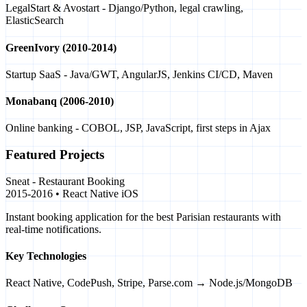
LegalStart & Avostart - Django/Python, legal crawling,
ElasticSearch
GreenIvory (2010-2014)
Startup SaaS - Java/GWT, AngularJS, Jenkins CI/CD, Maven
Monabanq (2006-2010)
Online banking - COBOL, JSP, JavaScript, first steps in Ajax
Featured Projects
Sneat - Restaurant Booking
2015-2016 • React Native iOS
Instant booking application for the best Parisian restaurants with
real-time notifications.
Key Technologies
React Native, CodePush, Stripe, Parse.com → Node.js/MongoDB